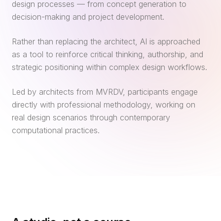
design processes — from concept generation to
decision-making and project development.
Rather than replacing the architect, AI is approached
as a tool to reinforce critical thinking, authorship, and
strategic positioning within complex design workflows.
Led by architects from MVRDV, participants engage
directly with professional methodology, working on
real design scenarios through contemporary
computational practices.