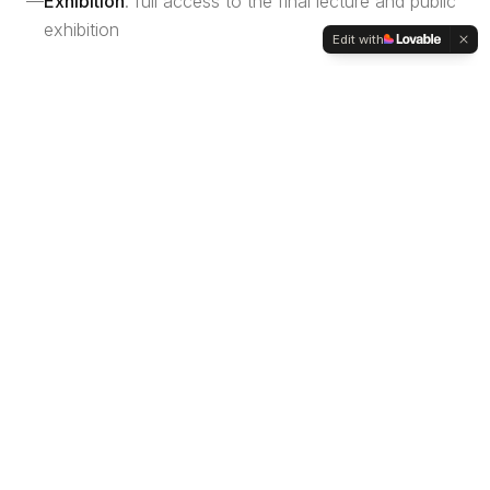
—
Exhibition
: full access to the final lecture and public
exhibition
Edit with
Please note: the fee does not cover transportation,
accommodation, meals, or personal hardware (laptops).
Faculty
GUEST FACULTY
Lorenzo Mattozzi
Architect, Associate at MVRDV