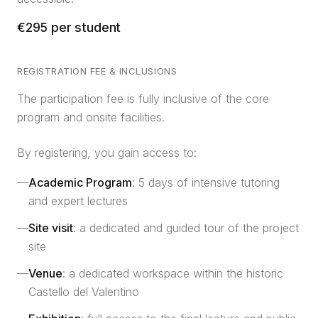
€295 per student
REGISTRATION FEE & INCLUSIONS
The participation fee is fully inclusive of the core
program and onsite facilities.
By registering, you gain access to:
—
Academic Program
: 5 days of intensive tutoring
and expert lectures
—
Site visit
: a dedicated and guided tour of the project
site
—
Venue
: a dedicated workspace within the historic
Castello del Valentino