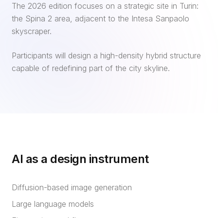
The 2026 edition focuses on a strategic site in Turin:
the Spina 2 area, adjacent to the Intesa Sanpaolo
skyscraper.
Participants will design a high-density hybrid structure
capable of redefining part of the city skyline.
AI as a design instrument
Diffusion-based image generation
Large language models