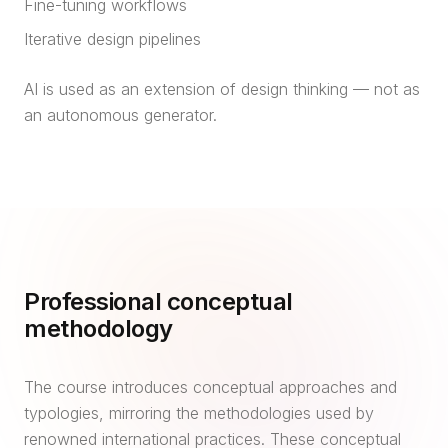
Fine-tuning workflows
Iterative design pipelines
AI is used as an extension of design thinking — not as
an autonomous generator.
Professional conceptual
methodology
The course introduces conceptual approaches and
typologies, mirroring the methodologies used by
renowned international practices. These conceptual