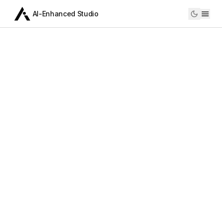
AI-Enhanced Studio