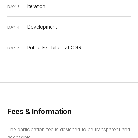
Iteration
DAY 3
Development
DAY 4
Public Exhibition at OGR
DAY 5
Fees & Information
The participation fee is designed to be transparent and
accessible.