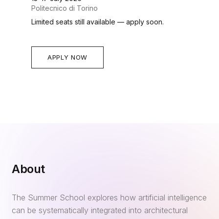
Politecnico di Torino
Limited seats still available — apply soon.
APPLY NOW
About
The Summer School explores how artificial intelligence
can be systematically integrated into architectural