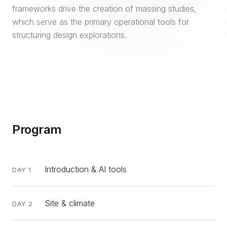
frameworks drive the creation of massing studies,
which serve as the primary operational tools for
structuring design explorations.
Program
Introduction & AI tools
DAY 1
Site & climate
DAY 2