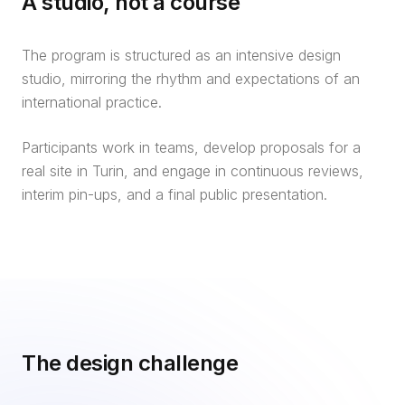
A studio, not a course
The program is structured as an intensive design
studio, mirroring the rhythm and expectations of an
international practice.
Participants work in teams, develop proposals for a
real site in Turin, and engage in continuous reviews,
interim pin-ups, and a final public presentation.
The design challenge