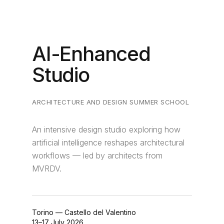
AI-Enhanced
Studio
ARCHITECTURE AND DESIGN SUMMER SCHOOL
An intensive design studio exploring how
artificial intelligence reshapes architectural
workflows — led by architects from
MVRDV.
Torino — Castello del Valentino
13–17 July 2026